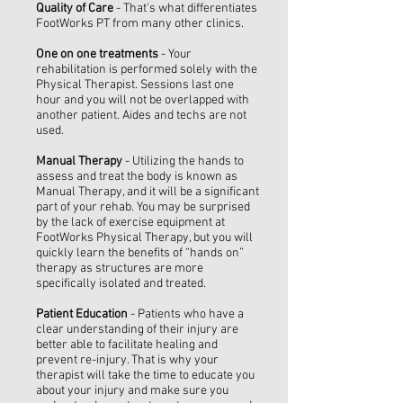
Quality of Care
- That's what differentiates
FootWorks PT from many other clinics.
One on one treatments
- Your
rehabilitation is performed solely with the
Physical Therapist. Sessions last one
hour and you will not be overlapped with
another patient. Aides and techs are not
used.
Manual Therapy
- Utilizing the hands to
assess and treat the body is known as
Manual Therapy, and it will be a significant
part of your rehab. You may be surprised
by the lack of exercise equipment at
FootWorks Physical Therapy, but you will
quickly learn the benefits of “hands on”
therapy as structures are more
specifically isolated and treated.
Patient Education
- Patients who have a
clear understanding of their injury are
better able to facilitate healing and
prevent re-injury. That is why your
therapist will take the time to educate you
about your injury and make sure you