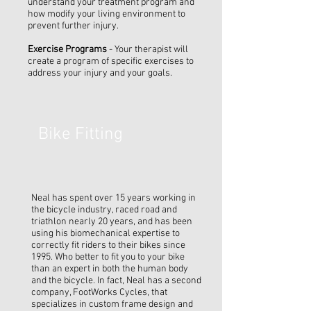
understand your treatment program and
how modify your living environment to
prevent further injury.
Exercise Programs
- Your therapist will
create a program of specific exercises to
address your injury and your goals.
Bike Fitting
Neal has spent over 15 years working in
the bicycle industry, raced road and
triathlon nearly 20 years, and has been
using his biomechanical expertise to
correctly fit riders to their bikes since
1995. Who better to fit you to your bike
than an expert in both the human body
and the bicycle. In fact, Neal has a second
company, FootWorks Cycles, that
specializes in custom frame design and