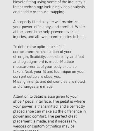
bicycle fitting using some of the industry's
latest technology including video analysis
and saddle pressure mapping.
A properly fitted bicycle will maximize
your power, efficiency, and comfort. While
at the same time help prevent overuse
injuries, and allow current injuries to heal.
To determine optimal bike fit a
comprehensive evaluation of your
strength, flexibility, core stability, and foot
and leg alignment is made. Multiple
measurements of your body are also
taken. Next, your fit and technique on your
current setup are observed.
Misalignments and deficiencies are noted,
and changes are made.
Attention to detail is also given to your
shoe / pedal interface. The pedal is where
your power is transmitted, and a perfectly
placed shoe can make all the difference in
power and comfort. The perfect cleat
placement is made, and if necessary,
wedges or custom orthotics may be