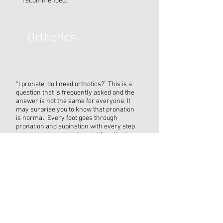
recommended.
Orthotics
“I pronate, do I need orthotics?” This is a
question that is frequently asked and the
answer is not the same for everyone. It
may surprise you to know that pronation
is normal. Every foot goes through
pronation and supination with every step
you make. However, the problem lies in
whether you pronate too much or too little.
That is where orthotics can help.
Orthotics are custom shoe inserts that
improve the alignment and the
biomechanics of the foot, ankle and leg.
When the body is properly aligned it is
able to function efficiently and with
appropriate strain. Whether you are an
athlete, or you are just on your feet a lot,