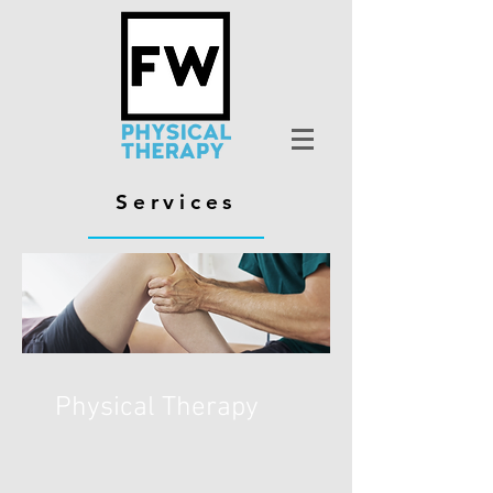
Services
Physical Therapy