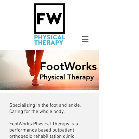
FootWorks
Physical Therapy
Specializing in the foot and ankle.
Caring for the whole body.
FootWorks Physical Therapy is a
performance based outpatient
orthopedic rehabilitation clinic