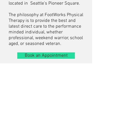
located in Seattle’s Pioneer Square.
The philosophy at FootWorks Physical
Therapy is to provide the best and
latest direct care to the performance
minded individual, whether
professional, weekend warrior, school
aged, or seasoned veteran.
Book an Appointment
FootWorks Physical
Therapy
520 Occidental Ave S, #311
Seattle, WA 98104
T.
206.632.4578
F.
206.299.0431